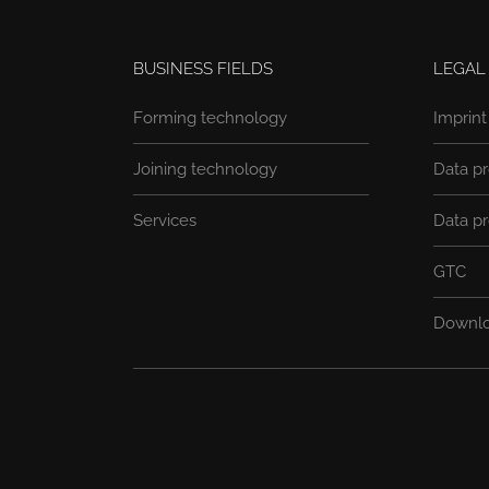
BUSINESS FIELDS
LEGAL
Forming technology
Imprint
Joining technology
Data pr
Services
Data pr
GTC
Downl