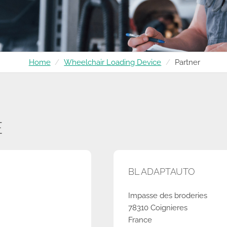
Home
Wheelchair Loading Device
Partner
E
BL ADAPTAUTO
Impasse des broderies
78310 Coignieres
France