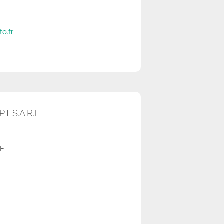
o.fr
 S.A.R.L.
RE