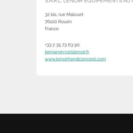
S.A.R.L. LENOIR EQUIPEMENTS A
32 bis, rue Malouet
76100 Rouen
France
+33 2 35 73 63 90
benjamin@etslenoir.fr
www.lenoirhandiconcept.com