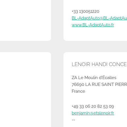
+33 130051220
BL-AdaptAuto@BL-AdaptAut
www.BL-AdaptAuto.fr
LENOIR HANDI CONCEPT
ZA Le Moulin d’Écalles
76690 LA RUE SAINT PIER
France
+49 33 06 20 82 53 09
benjamin@etslenoir.fr
--