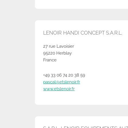
LENOIR HANDI CONCEPT S.A.R.L.
27 rue Lavoisier
95220 Herblay
France
+49 33 06 74 20 38 59
pascal@etslenoir.fr
www.etslenoir.fr