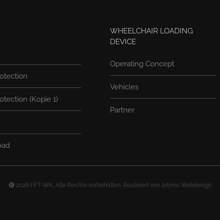
WHEELCHAIR LOADING
DEVICE
Operating Concept
otection
Vehicles
otection (Kopie 1)
Partner
oad
2026 FFT-WK. Alle Rechte vorbehalten. Realisiert von
artimo Webdesign