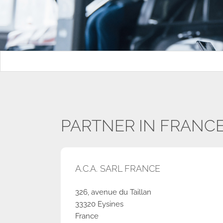
PARTNER IN FRANC
A.C.A. SARL FRANCE
326, avenue du Taillan
33320 Eysines
France