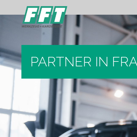
PARTNER IN FR