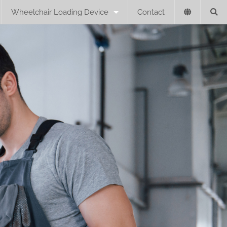
Wheelchair Loading Device
Contact