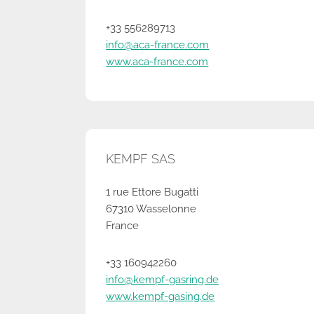
+33 556289713
info@aca-france.com
www.aca-france.com
KEMPF SAS
1 rue Ettore Bugatti
67310 Wasselonne
France
+33 160942260
info@kempf-gasring.de
www.kempf-gasing.de