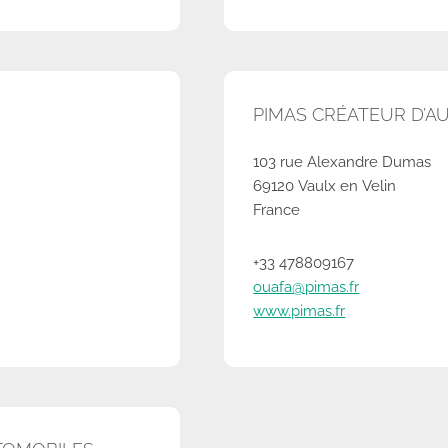
PIMAS CRÉATEUR D’A
103 rue Alexandre Dumas
69120 Vaulx en Velin
France
+33 478809167
ouafa@pimas.fr
www.pimas.fr