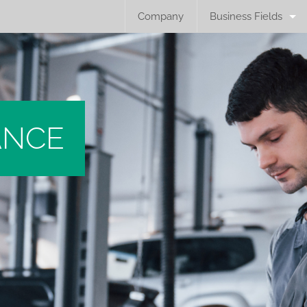
Company
Business Fields
ANCE