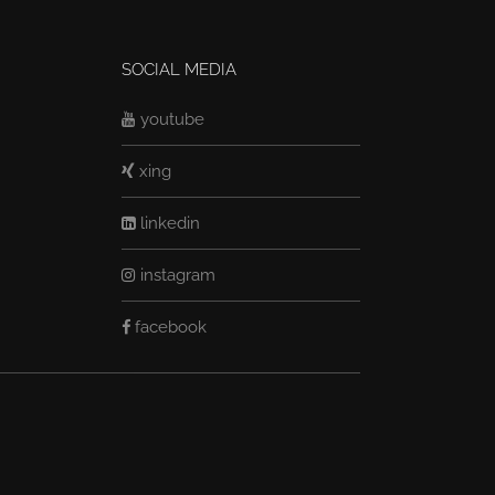
SOCIAL MEDIA
youtube
xing
linkedin
instagram
facebook